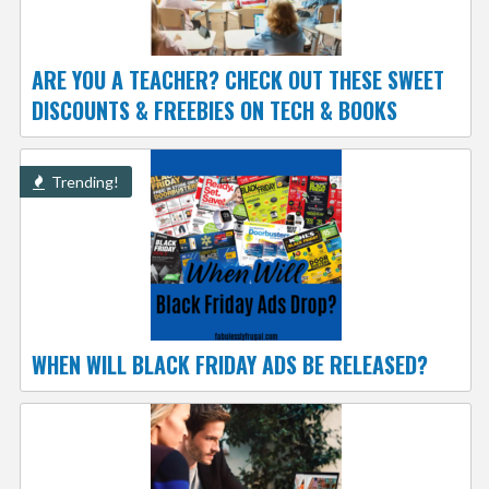
ARE YOU A TEACHER? CHECK OUT THESE SWEET
DISCOUNTS & FREEBIES ON TECH & BOOKS
Trending!
WHEN WILL BLACK FRIDAY ADS BE RELEASED?