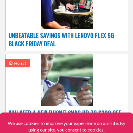
UNBEATABLE SAVINGS WITH LENOVO FLEX 5G
BLACK FRIDAY DEAL
Hurry!
YOU NEED A NEW PHONE! SNAG UP TO $200 OFF
& SAVE 50% ON ACTIVATION, ONLINE AT
VERIZON WIRELESS! #CHOOSEVZW