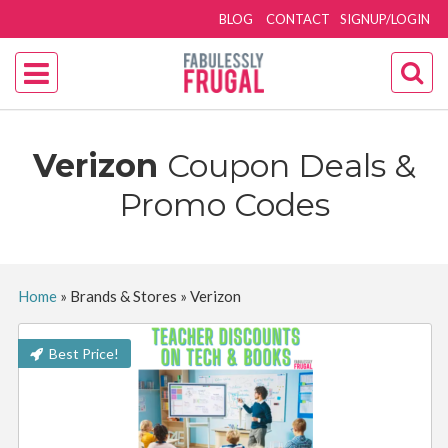
BLOG
CONTACT
SIGNUP/LOGIN
Verizon
Coupon Deals &
Promo Codes
Home
»
Brands & Stores
»
Verizon
Best Price!