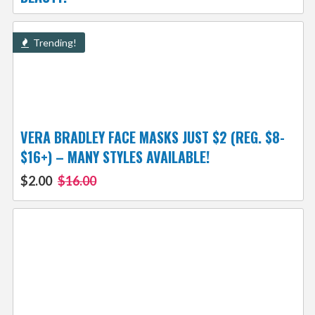
Trending!
VERA BRADLEY FACE MASKS JUST $2 (REG. $8-
$16+) – MANY STYLES AVAILABLE!
$2.00
$16.00