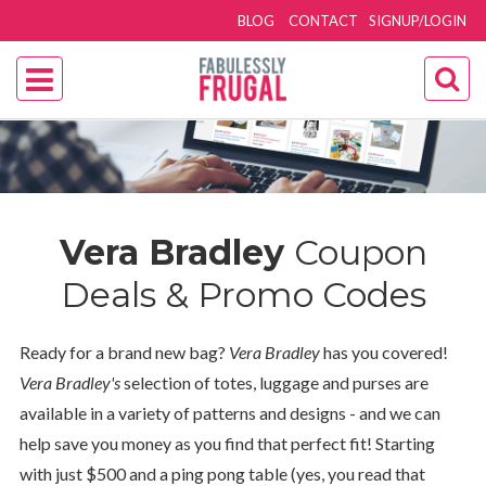
BLOG
CONTACT
SIGNUP/LOGIN
Vera Bradley
Coupon
Deals & Promo Codes
Ready for a brand new bag?
Vera Bradley
has you covered!
Vera Bradley's
selection of totes, luggage and purses are
available in a variety of patterns and designs - and we can
help save you money as you find that perfect fit! Starting
with just $500 and a ping pong table (yes, you read that