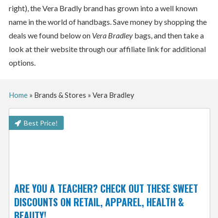
right), the Vera Bradly brand has grown into a well known
name in the world of handbags. Save money by shopping the
deals we found below on
Vera Bradley
bags, and then take a
look at their website through our affiliate link for additional
options.
Home
»
Brands & Stores
»
Vera Bradley
Best Price!
ARE YOU A TEACHER? CHECK OUT THESE SWEET
DISCOUNTS ON RETAIL, APPAREL, HEALTH &
BEAUTY!