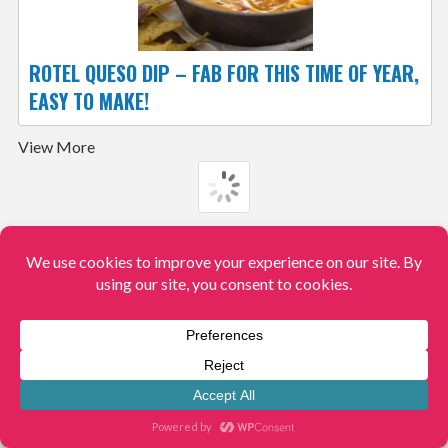
ROTEL QUESO DIP – FAB FOR THIS TIME OF YEAR,
EASY TO MAKE!
View More