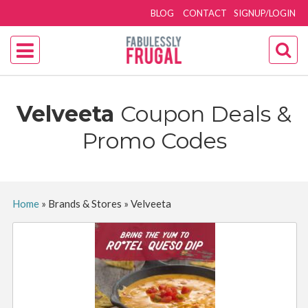
BLOG
CONTACT
SIGNUP/LOGIN
Velveeta
Coupon Deals &
Promo Codes
Home
»
Brands & Stores
»
Velveeta