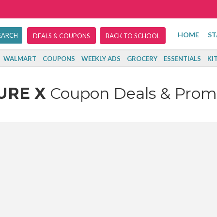
HOME
ST
DEALS & COUPONS
BACK TO SCHOOL
WALMART
COUPONS
WEEKLY ADS
GROCERY
ESSENTIALS
KI
URE X
Coupon Deals & Prom