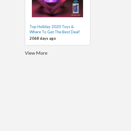
Top Holiday 2020 Toys &
Where To Get The Best Deal!
2068 days ago
View More