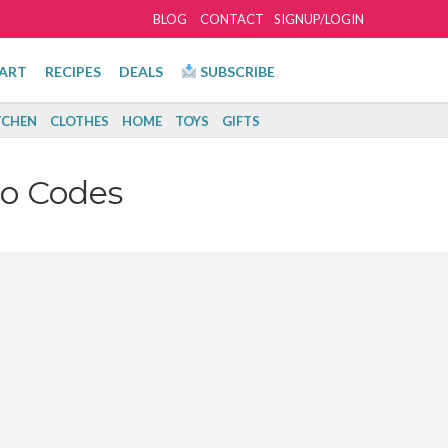
BLOG
CONTACT
SIGNUP/LOGIN
ART
RECIPES
DEALS
SUBSCRIBE
TCHEN
CLOTHES
HOME
TOYS
GIFTS
o Codes