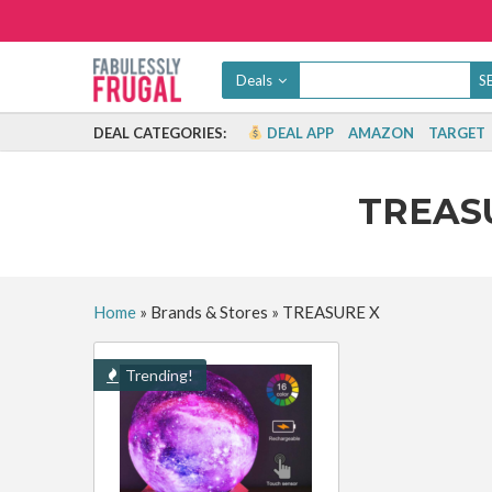
Deals
DEAL CATEGORIES:
DEAL APP
AMAZON
TARGET
TREAS
Home
»
Brands & Stores
»
TREASURE X
Trending!