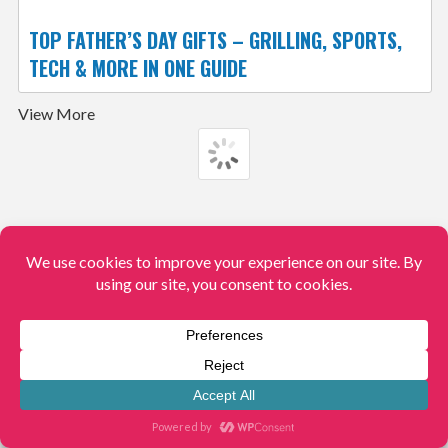
TOP FATHER’S DAY GIFTS – GRILLING, SPORTS,
TECH & MORE IN ONE GUIDE
View More