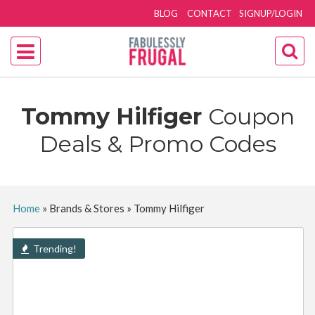
BLOG
CONTACT
SIGNUP/LOGIN
Tommy Hilfiger
Coupon
Deals & Promo Codes
Home
»
Brands & Stores
»
Tommy Hilfiger
Trending!