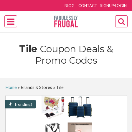
BLOG
CONTACT
SIGNUP/LOGIN
Tile
Coupon Deals &
Promo Codes
Home
»
Brands & Stores
»
Tile
Trending!