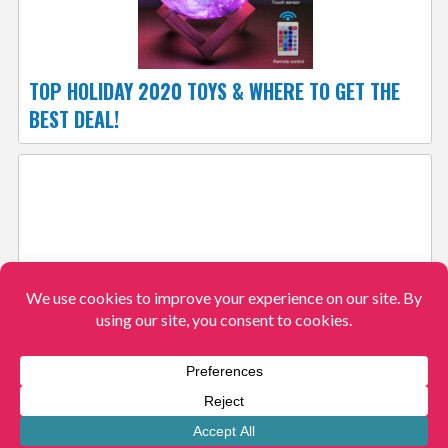
TOP HOLIDAY 2020 TOYS & WHERE TO GET THE
BEST DEAL!
AMAZON’S NEW OFF TO COLLEGE STORE!
View More