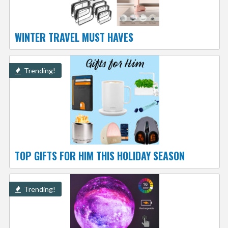
WINTER TRAVEL MUST HAVES
Trending!
TOP GIFTS FOR HIM THIS HOLIDAY SEASON
Trending!