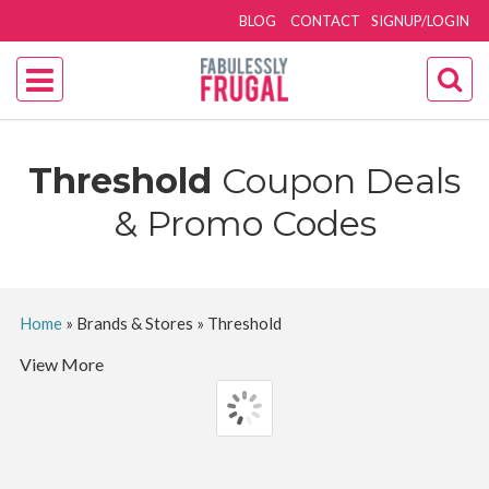
BLOG
CONTACT
SIGNUP/LOGIN
Threshold
Coupon Deals
& Promo Codes
Home
»
Brands & Stores
»
Threshold
View More