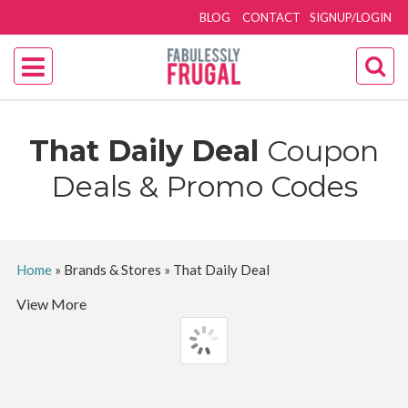
BLOG
CONTACT
SIGNUP/LOGIN
That Daily Deal
Coupon
Deals & Promo Codes
Home
»
Brands & Stores
»
That Daily Deal
View More