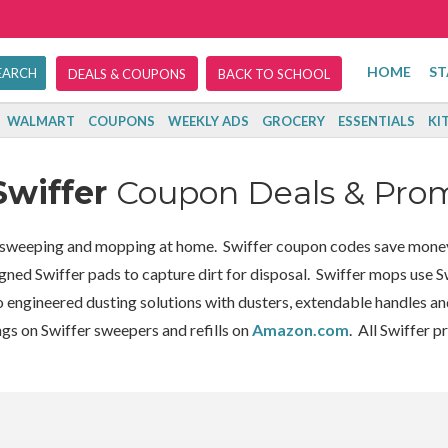
HOME
ST
DEALS & COUPONS
BACK TO SCHOOL
WALMART
COUPONS
WEEKLY ADS
GROCERY
ESSENTIALS
KI
Swiffer
Coupon Deals & Pro
g, sweeping and mopping at home. Swiffer coupon codes save mone
gned Swiffer pads to capture dirt for disposal. Swiffer mops use Sw
o engineered dusting solutions with dusters, extendable handles and
ngs on Swiffer sweepers and refills on
Amazon.com
. All Swiffer p