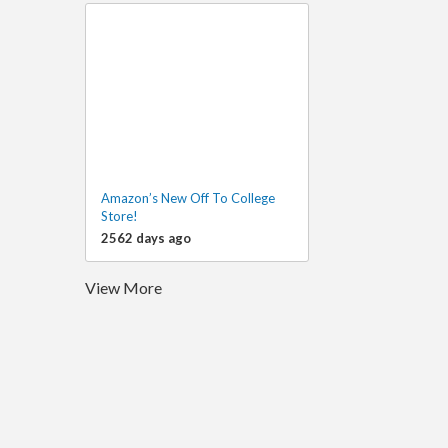
Amazon’s New Off To College
Store!
2562 days ago
View More