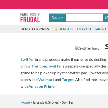
Deals
DEAL CATEGORIES:
DEAL APP
AMAZON
TARGET
Swiffer
brand products make it easier to do dustin
on
Swiffer.com
.
Swiffer
sweepers use specially desi
grime to be picked up by the Swiffer pad. Swiffer als
stores like
Walmart
and
Target
. Also find more savi
with
Amazon Prime
.
Home
»
Brands & Stores
»
Swiffer