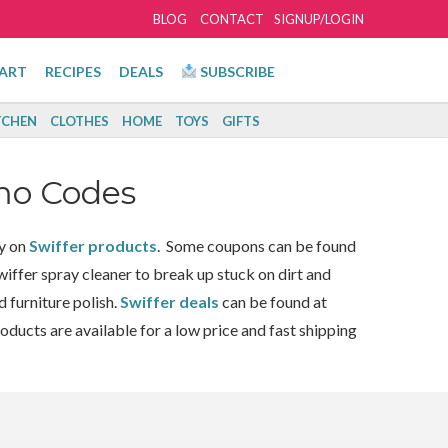
BLOG
CONTACT
SIGNUP/LOGIN
ART
RECIPES
DEALS
SUBSCRIBE
TCHEN
CLOTHES
HOME
TOYS
GIFTS
mo Codes
y on
Swiffer products
. Some coupons can be found
iffer spray cleaner to break up stuck on dirt and
 furniture polish.
Swiffer deals
can be found at
roducts are available for a low price and fast shipping