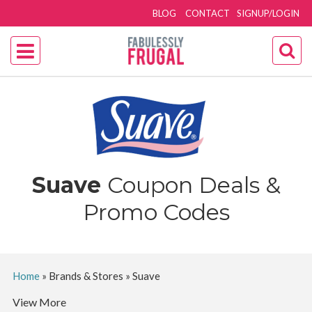
BLOG
CONTACT
SIGNUP/LOGIN
Suave
Coupon Deals &
Promo Codes
Home
»
Brands & Stores
»
Suave
View More