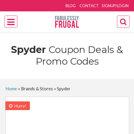
BLOG
CONTACT
SIGNUP/LOGIN
Spyder
Coupon Deals &
Promo Codes
Home
»
Brands & Stores
»
Spyder
Hurry!