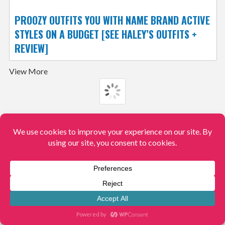
PROOZY OUTFITS YOU WITH NAME BRAND ACTIVE
STYLES ON A BUDGET [SEE HALEY’S OUTFITS +
REVIEW]
View More