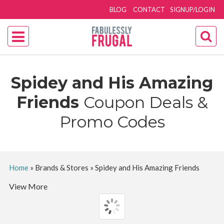
BLOG
CONTACT
SIGNUP/LOGIN
Spidey and His Amazing
Friends
Coupon Deals &
Promo Codes
Home
»
Brands & Stores
»
Spidey and His Amazing Friends
View More