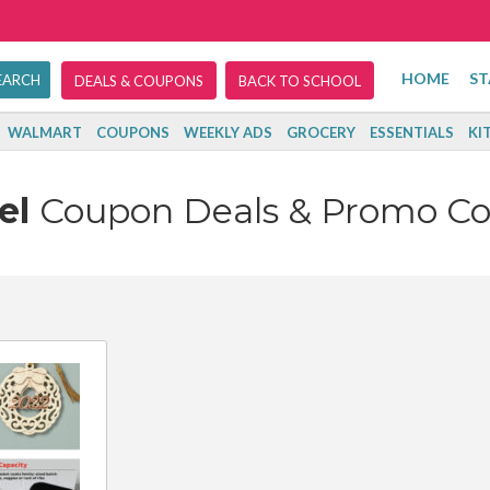
HOME
ST
DEALS & COUPONS
BACK TO SCHOOL
WALMART
COUPONS
WEEKLY ADS
GROCERY
ESSENTIALS
KI
el
Coupon Deals & Promo C