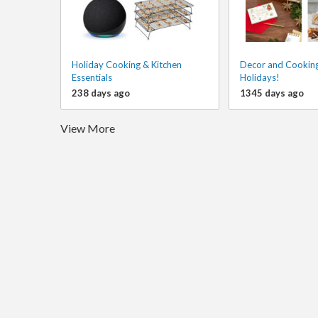
Holiday Cooking & Kitchen
Decor and Cooking
Essentials
Holidays!
238 days ago
1345 days ago
View More