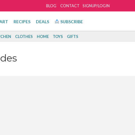
BLOG
CONTACT
SIGNUP/LOGIN
ART
RECIPES
DEALS
SUBSCRIBE
TCHEN
CLOTHES
HOME
TOYS
GIFTS
odes