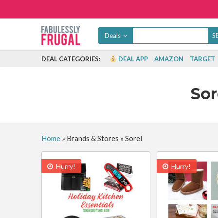
Deals
DEAL CATEGORIES:
DEAL APP
AMAZON
TARGET
Sor
Home
»
Brands & Stores
»
Sorel
Hurry!
Hurry!