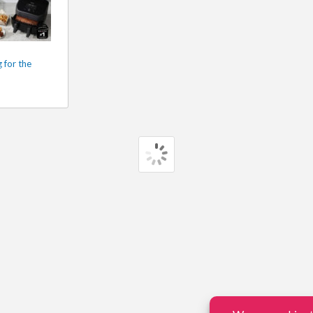
 for the