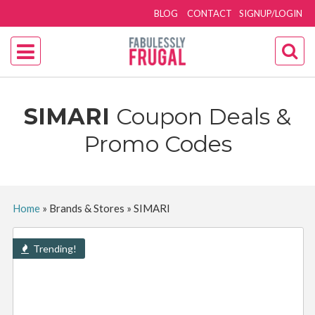
BLOG
CONTACT
SIGNUP/LOGIN
SIMARI
Coupon Deals &
Promo Codes
Home
»
Brands & Stores
»
SIMARI
Trending!