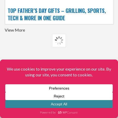
TOP FATHER’S DAY GIFTS – GRILLING, SPORTS,
TECH & MORE IN ONE GUIDE
View More