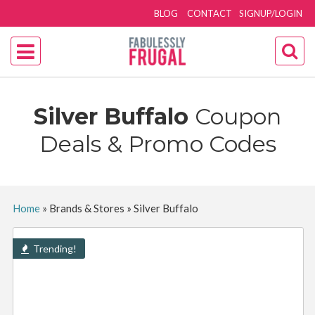
BLOG
CONTACT
SIGNUP/LOGIN
Silver Buffalo
Coupon
Deals & Promo Codes
Home
»
Brands & Stores
»
Silver Buffalo
Trending!