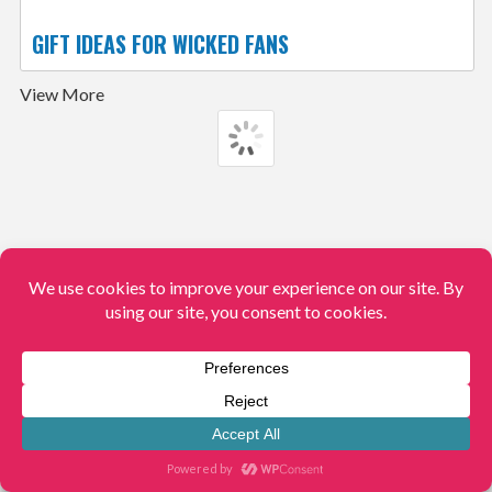
GIFT IDEAS FOR WICKED FANS
View More