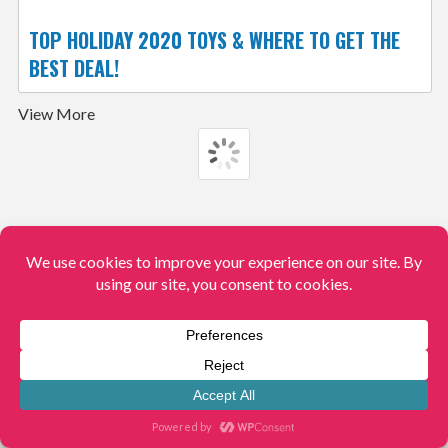
TOP HOLIDAY 2020 TOYS & WHERE TO GET THE
BEST DEAL!
View More