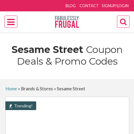
BLOG
CONTACT
SIGNUP/LOGIN
Sesame Street
Coupon
Deals & Promo Codes
Home
»
Brands & Stores
»
Sesame Street
Trending!