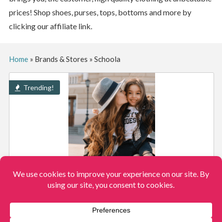
prices! Shop shoes, purses, tops, bottoms and more by
clicking our affiliate link.
Home
»
Brands & Stores
»
Schoola
Trending!
SHOP THE SCHOOLA CLOSET CLOSEOUT AND
SCORE 100’S OF NAME BRAND ITEMS $3 EACH!
View More