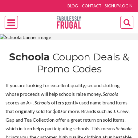
BLOG
CONTACT
SIGNUP/LOGIN
Schoola
Coupon Deals &
Promo Codes
If you are looking for excellent quality, second clothing
whose proceeds will help schools raise money,
Schoola
scores an A+.
Schoola
offers gently used name brand items
that originally sold for $30 or more. Brands such as J. Crew,
Gap and Tea Collection offer a great return on sold items,
which in turn helps participating schools. This means
Schoola
brings you, the customer, high quality clothing at unbeatable