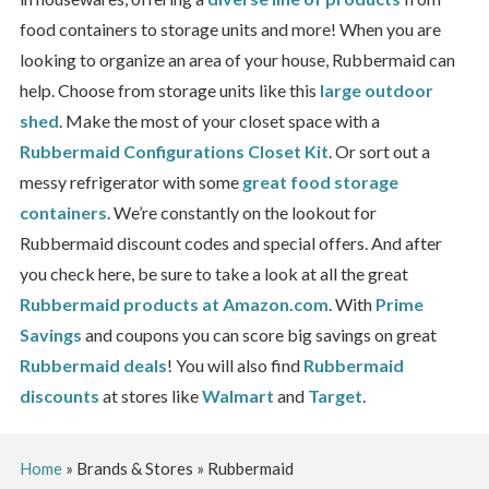
food containers to storage units and more!
When you are
looking to organize an area of your house, Rubbermaid can
help. Choose from storage units like this
large outdoor
shed
. Make the most of your closet space with a
Rubbermaid Configurations Closet Kit
. Or sort out a
messy refrigerator with some
great food storage
containers
.
We’re constantly on the lookout for
Rubbermaid discount codes and special offers. And after
you check here, be sure to take a look at all the great
Rubbermaid products at Amazon.com
. With
Prime
Savings
and coupons you can score big savings on great
Rubbermaid deals
! You will also find
Rubbermaid
discounts
at stores like
Walmart
and
Target
.
Home
»
Brands & Stores
»
Rubbermaid