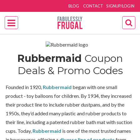
BLOG
CONTACT
SIGNUP/LOGIN
Rubbermaid
Coupon
Deals & Promo Codes
Founded in 1920,
Rubbermaid
began with one small
product - toy balloons for children. By 1934, they increased
their product line to include rubber dustpans, and by the
1950s, they’d added many plastic and rubber products to
their line, including a patented rubber bath mat with suction
cups. Today,
Rubbermaid
is one of the most trusted names
in housewares, offering a
diverse line of products
from