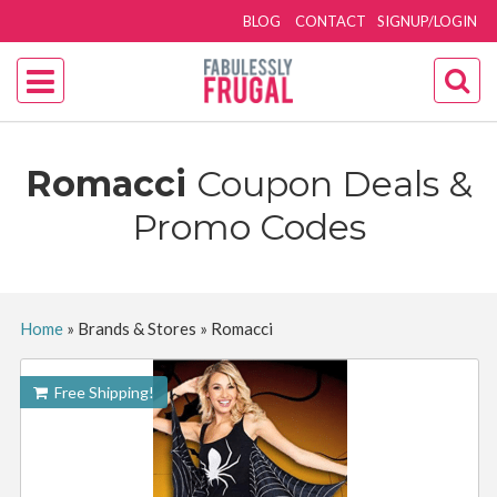
BLOG
CONTACT
SIGNUP/LOGIN
Romacci
Coupon Deals &
Promo Codes
Home
»
Brands & Stores
»
Romacci
Free Shipping!