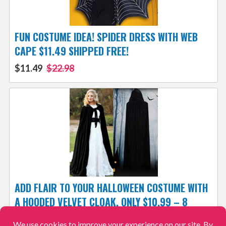
FUN COSTUME IDEA! SPIDER DRESS WITH WEB
CAPE $11.49 SHIPPED FREE!
$11.49
$22.98
ADD FLAIR TO YOUR HALLOWEEN COSTUME WITH
A HOODED VELVET CLOAK, ONLY $10.99 – 8
COLORS & 7 SIZES! SHIPPED FREE!