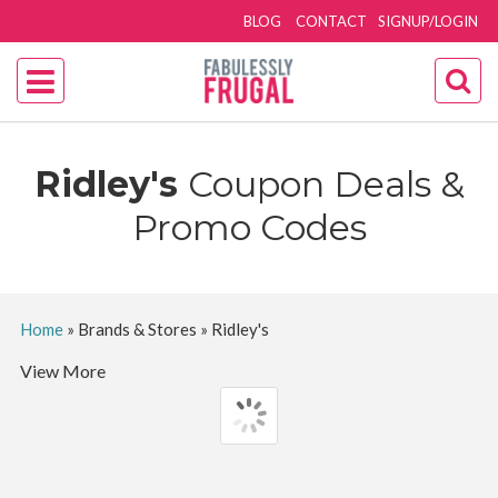
BLOG
CONTACT
SIGNUP/LOGIN
Ridley's
Coupon Deals &
Promo Codes
Home
»
Brands & Stores
»
Ridley's
View More