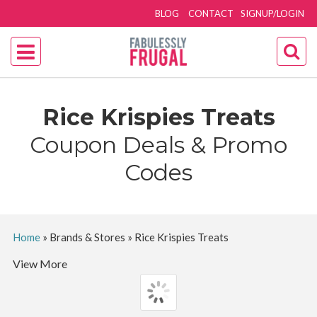
BLOG
CONTACT
SIGNUP/LOGIN
Rice Krispies Treats
Coupon Deals & Promo
Codes
Home
»
Brands & Stores
»
Rice Krispies Treats
View More