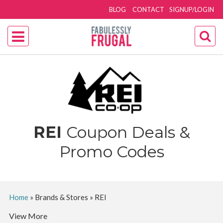
BLOG
CONTACT
SIGNUP/LOGIN
REI
Coupon Deals &
Promo Codes
Home
»
Brands & Stores
»
REI
View More