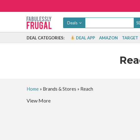
Deals
DEAL CATEGORIES:
DEAL APP
AMAZON
TARGET
Re
Home
»
Brands & Stores
»
Reach
View More