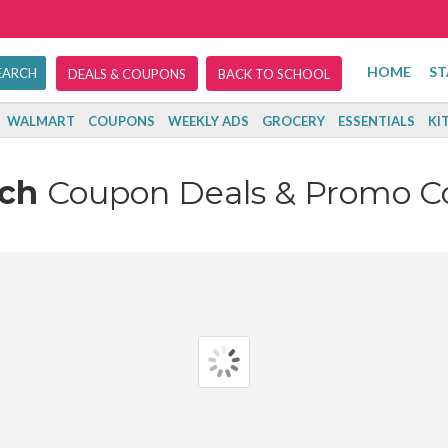
HOME
ST
DEALS & COUPONS
BACK TO SCHOOL
WALMART
COUPONS
WEEKLY ADS
GROCERY
ESSENTIALS
KI
ach
Coupon Deals & Promo C