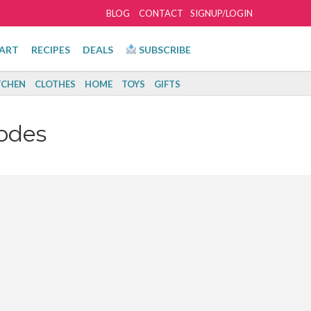
BLOG
CONTACT
SIGNUP/LOGIN
ART
RECIPES
DEALS
SUBSCRIBE
TCHEN
CLOTHES
HOME
TOYS
GIFTS
odes