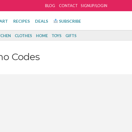
BLOG
CONTACT
SIGNUP/LOGIN
ART
RECIPES
DEALS
SUBSCRIBE
TCHEN
CLOTHES
HOME
TOYS
GIFTS
mo Codes