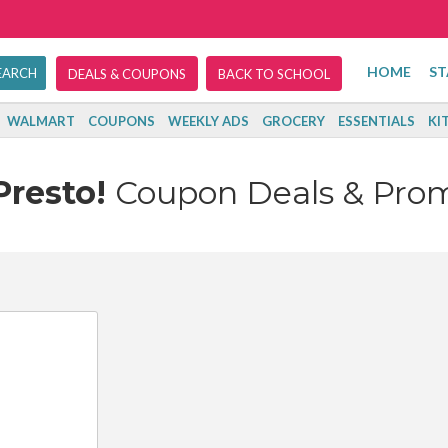
HOME
ST
DEALS & COUPONS
BACK TO SCHOOL
WALMART
COUPONS
WEEKLY ADS
GROCERY
ESSENTIALS
KI
Presto!
Coupon Deals & Pro