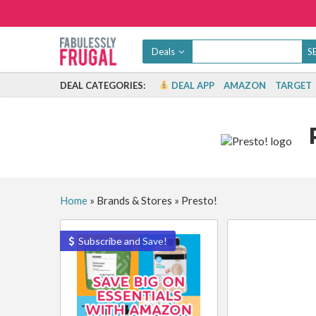
Deals
DEAL CATEGORIES:
DEAL APP
AMAZON
TARGET
Home
»
Brands & Stores
»
Presto!
Subscribe and Save!