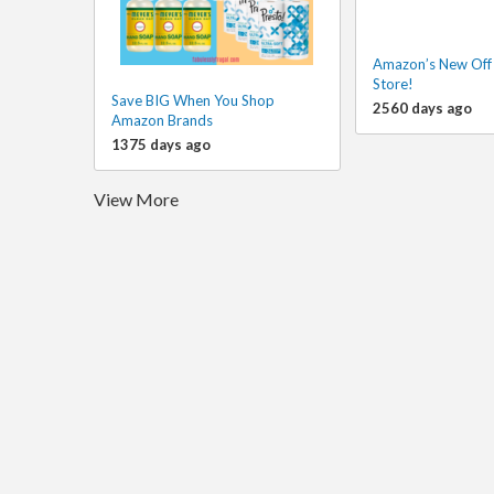
Amazon’s New Off 
Store!
Save BIG When You Shop
2560 days ago
Amazon Brands
1375 days ago
View More