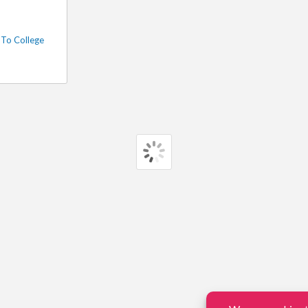
To College