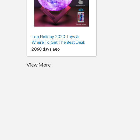
Top Holiday 2020 Toys &
Where To Get The Best Deal!
2068 days ago
View More