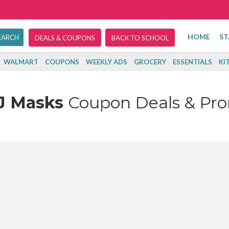
HOME
ST
DEALS & COUPONS
BACK TO SCHOOL
WALMART
COUPONS
WEEKLY ADS
GROCERY
ESSENTIALS
KI
J Masks
Coupon Deals & Pr