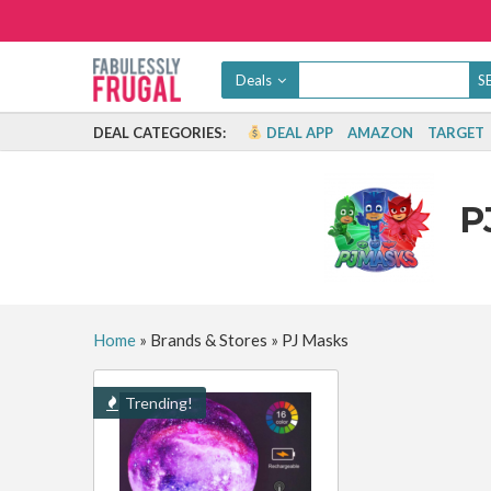
Deals
DEAL CATEGORIES:
DEAL APP
AMAZON
TARGET
P
Home
»
Brands & Stores
»
PJ Masks
Trending!