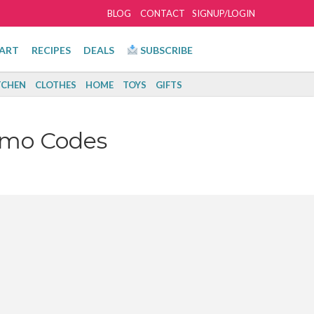
BLOG
CONTACT
SIGNUP/LOGIN
ART
RECIPES
DEALS
SUBSCRIBE
TCHEN
CLOTHES
HOME
TOYS
GIFTS
omo Codes