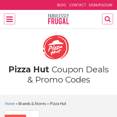
BLOG
CONTACT
SIGNUP/LOGIN
Pizza Hut
Coupon Deals
& Promo Codes
Home
»
Brands & Stores
»
Pizza Hut