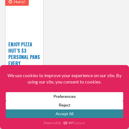
Hurry!
ENJOY PIZZA
HUT’S $3
PERSONAL PANS
EVERY
TUESDAYS!
View More