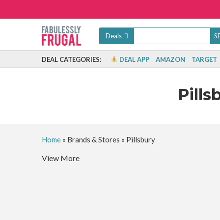
Deals
DEAL CATEGORIES:
DEAL APP
AMAZON
TARGET
Pills
Home
»
Brands & Stores
»
Pillsbury
View More