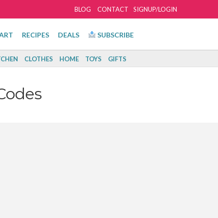
BLOG
CONTACT
SIGNUP/LOGIN
ART
RECIPES
DEALS
SUBSCRIBE
TCHEN
CLOTHES
HOME
TOYS
GIFTS
Codes