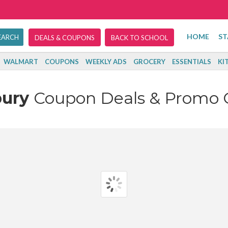
HOME
ST
DEALS & COUPONS
BACK TO SCHOOL
WALMART
COUPONS
WEEKLY ADS
GROCERY
ESSENTIALS
KI
bury
Coupon Deals & Promo 