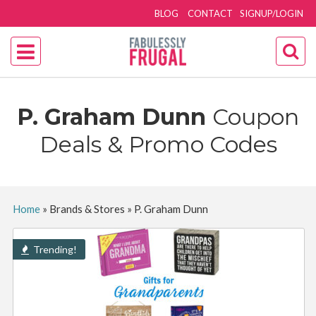
BLOG
CONTACT
SIGNUP/LOGIN
P. Graham Dunn
Coupon
Deals & Promo Codes
Home
»
Brands & Stores
»
P. Graham Dunn
Trending!