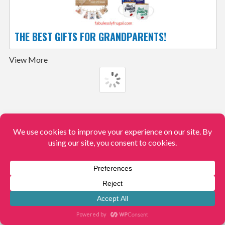
THE BEST GIFTS FOR GRANDPARENTS!
View More