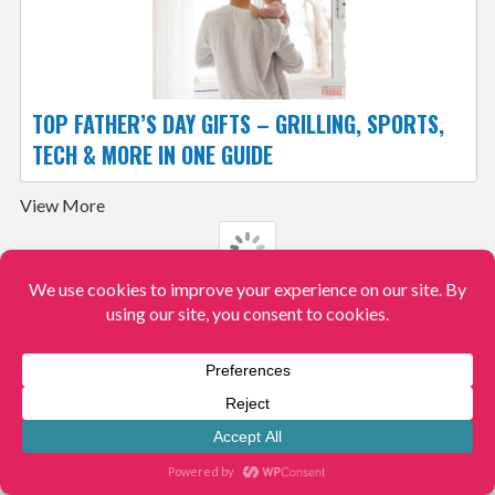
TOP FATHER’S DAY GIFTS – GRILLING, SPORTS,
TECH & MORE IN ONE GUIDE
View More