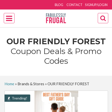
BLOG
CONTACT
SIGNUP/LOGIN
OUR FRIENDLY FOREST
Coupon Deals & Promo
Codes
Home
»
Brands & Stores
»
OUR FRIENDLY FOREST
Trending!