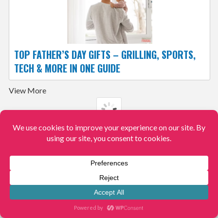
TOP FATHER’S DAY GIFTS – GRILLING, SPORTS,
TECH & MORE IN ONE GUIDE
View More