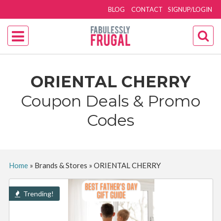
BLOG
CONTACT
SIGNUP/LOGIN
ORIENTAL CHERRY
Coupon Deals & Promo
Codes
Home
»
Brands & Stores
»
ORIENTAL CHERRY
Trending!