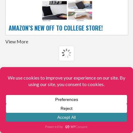
AMAZON’S NEW OFF TO COLLEGE STORE!
View More