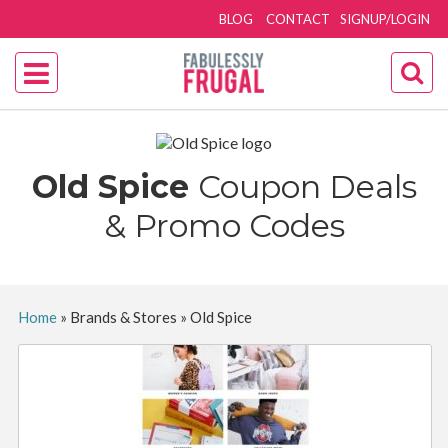
BLOG
CONTACT
SIGNUP/LOGIN
Old Spice
Coupon Deals
& Promo Codes
Home
»
Brands & Stores
»
Old Spice