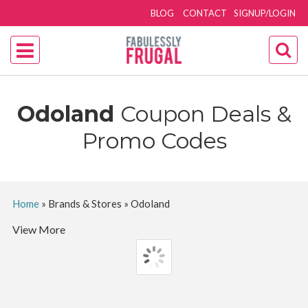
BLOG
CONTACT
SIGNUP/LOGIN
Odoland
Coupon Deals &
Promo Codes
Home
»
Brands & Stores
»
Odoland
View More