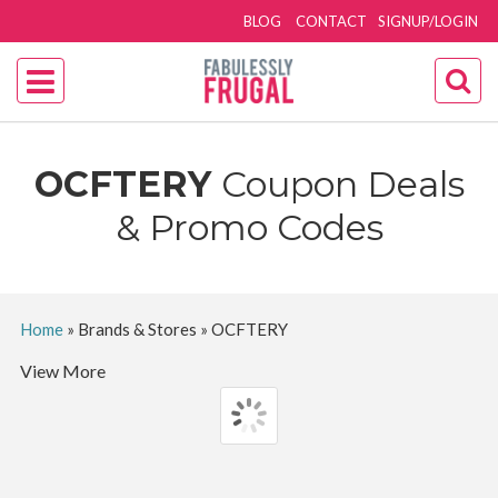
BLOG
CONTACT
SIGNUP/LOGIN
OCFTERY
Coupon Deals
& Promo Codes
Home
»
Brands & Stores
»
OCFTERY
View More