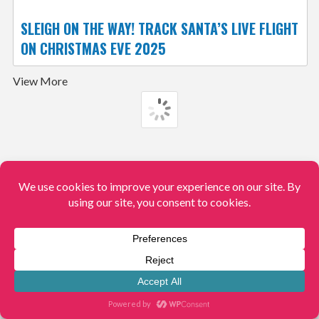
SLEIGH ON THE WAY! TRACK SANTA’S LIVE FLIGHT
ON CHRISTMAS EVE 2025
View More