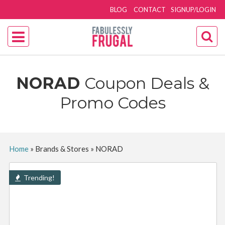
BLOG
CONTACT
SIGNUP/LOGIN
NORAD
Coupon Deals &
Promo Codes
Home
»
Brands & Stores
»
NORAD
Trending!