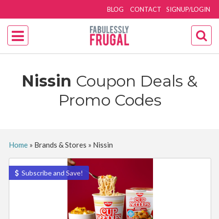
BLOG
CONTACT
SIGNUP/LOGIN
Nissin
Coupon Deals &
Promo Codes
Home
»
Brands & Stores
»
Nissin
Subscribe and Save!