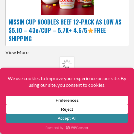
NISSIN CUP NOODLES BEEF 12-PACK AS LOW AS
$5.10 – 43¢/CUP – 5.7K+ 4.6/5
FREE
SHIPPING
View More