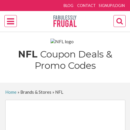
BLOG
CONTACT
SIGNUP/LOGIN
NFL
Coupon Deals &
Promo Codes
Home
»
Brands & Stores
»
NFL