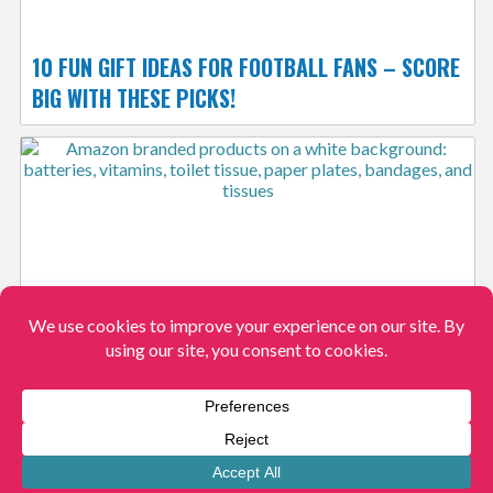
10 FUN GIFT IDEAS FOR FOOTBALL FANS – SCORE
BIG WITH THESE PICKS!
25 AMAZON BRANDS THAT REPLACE NAME
BRANDS
View More