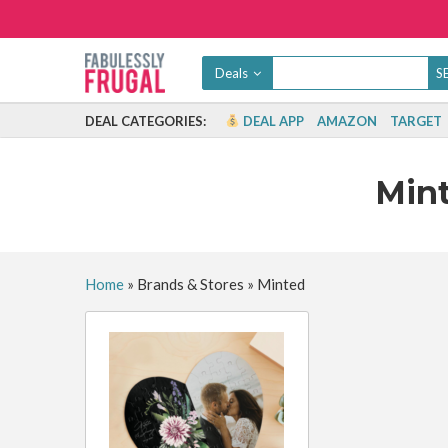
Deals
DEAL CATEGORIES:
DEAL APP
AMAZON
TARGET
Min
Home
»
Brands & Stores
»
Minted