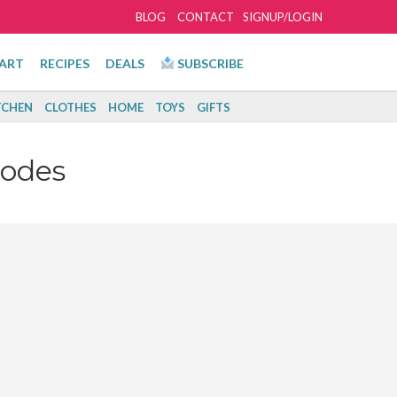
BLOG
CONTACT
SIGNUP/LOGIN
ART
RECIPES
DEALS
SUBSCRIBE
TCHEN
CLOTHES
HOME
TOYS
GIFTS
Codes