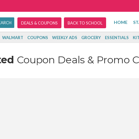
HOME
ST
DEALS & COUPONS
BACK TO SCHOOL
WALMART
COUPONS
WEEKLY ADS
GROCERY
ESSENTIALS
KI
ted
Coupon Deals & Promo 