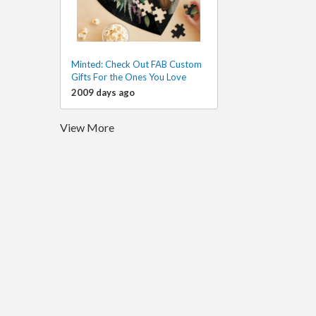
Minted: Check Out FAB Custom
Gifts For the Ones You Love
2009 days ago
View More