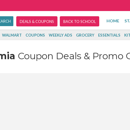
HOME
ST
DEALS & COUPONS
BACK TO SCHOOL
WALMART
COUPONS
WEEKLY ADS
GROCERY
ESSENTIALS
KI
umia
Coupon Deals & Promo 