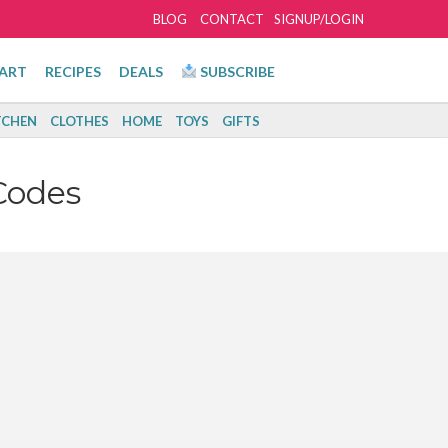
BLOG
CONTACT
SIGNUP/LOGIN
ART
RECIPES
DEALS
SUBSCRIBE
TCHEN
CLOTHES
HOME
TOYS
GIFTS
Codes