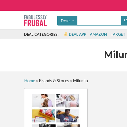
Deals
DEAL CATEGORIES:
DEAL APP
AMAZON
TARGET
Mil
Home
»
Brands & Stores
»
Milumia