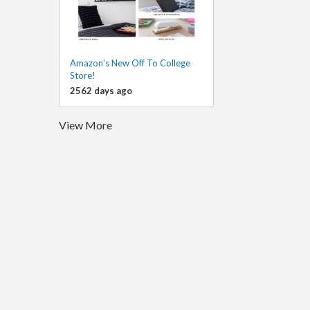
Amazon’s New Off To College
Store!
2562 days ago
View More