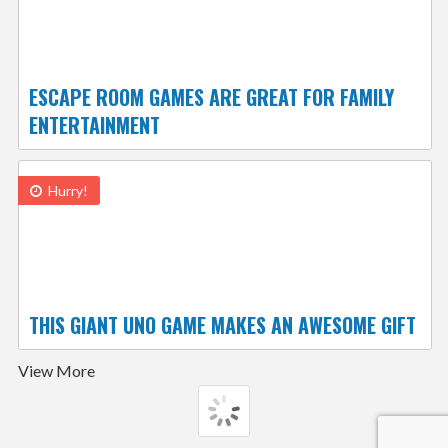
ESCAPE ROOM GAMES ARE GREAT FOR FAMILY
ENTERTAINMENT
Hurry!
THIS GIANT UNO GAME MAKES AN AWESOME GIFT
View More