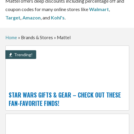
Mattel offers deep discounts including percentage off and
coupon codes for many online stores like
Walmart
,
Target
,
Amazon
, and
Kohl's
.
Home
»
Brands & Stores
»
Mattel
Trending!
STAR WARS GIFTS & GEAR – CHECK OUT THESE
FAN-FAVORITE FINDS!