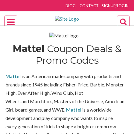
BLOG
CONTACT
SIGNUP/LOGIN
Mattel
Coupon Deals &
Promo Codes
Mattel
is an American made company with products and
brands since 1945 including Fisher-Price, Barbie, Monster
High, Ever After High, Winx Club, Hot
Wheels and Matchbox, Masters of the Universe, American
Girl, board games, and WWE.
Mattel
is a worldwide
development and play company who wants to inspire
every generation of kids to shape a brighter
tomorrow
.