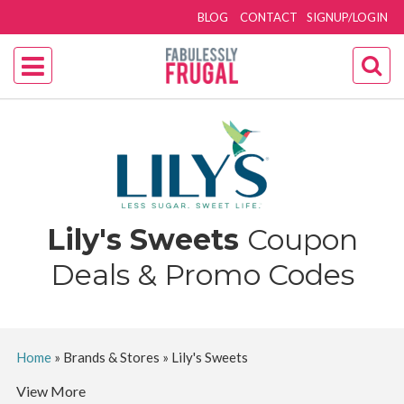
BLOG
CONTACT
SIGNUP/LOGIN
Lily's Sweets
Coupon
Deals & Promo Codes
Home
»
Brands & Stores
»
Lily's Sweets
View More