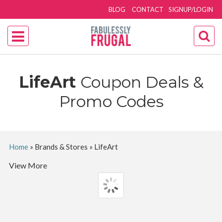
BLOG
CONTACT
SIGNUP/LOGIN
LifeArt
Coupon Deals &
Promo Codes
Home
»
Brands & Stores
»
LifeArt
View More