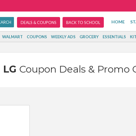
HOME
ST
DEALS & COUPONS
BACK TO SCHOOL
WALMART
COUPONS
WEEKLY ADS
GROCERY
ESSENTIALS
KI
LG
Coupon Deals & Promo 