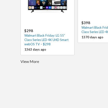
$398
Walmart Black Frid
$298
Class Series LED 
Walmart Black Friday: LG 55″
1370 days ago
Class Series LED 4K UHD Smart
webOS TV – $298
1363 days ago
View More