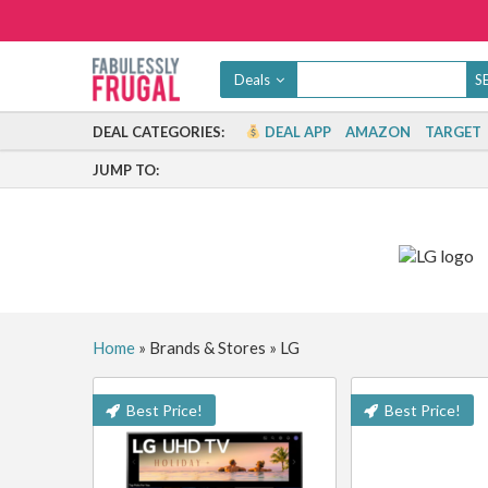
Deals
DEAL CATEGORIES:
DEAL APP
AMAZON
TARGET
JUMP TO:
Home
»
Brands & Stores
»
LG
Best Price!
Best Price!