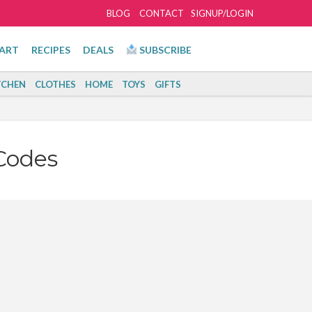
BLOG
CONTACT
SIGNUP/LOGIN
ART
RECIPES
DEALS
SUBSCRIBE
TCHEN
CLOTHES
HOME
TOYS
GIFTS
Codes