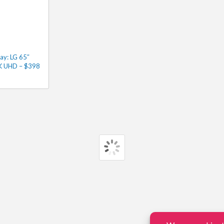
ay: LG 65″
4K UHD – $398