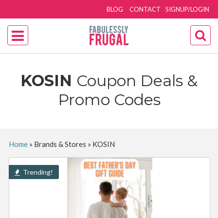
BLOG
CONTACT
SIGNUP/LOGIN
KOSIN
Coupon Deals &
Promo Codes
Home
»
Brands & Stores
»
KOSIN
Trending!