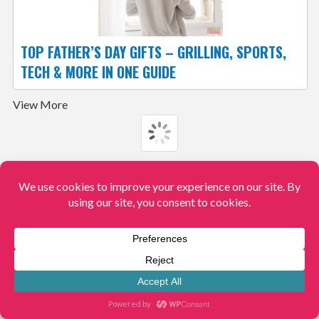
TOP FATHER’S DAY GIFTS – GRILLING, SPORTS,
TECH & MORE IN ONE GUIDE
View More