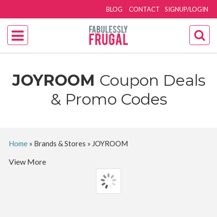
BLOG
CONTACT
SIGNUP/LOGIN
JOYROOM
Coupon Deals
& Promo Codes
Home
»
Brands & Stores
»
JOYROOM
View More