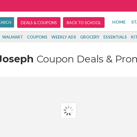
HOME
ST
DEALS & COUPONS
BACK TO SCHOOL
WALMART
COUPONS
WEEKLY ADS
GROCERY
ESSENTIALS
KI
Joseph
Coupon Deals & Pro