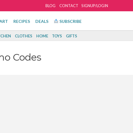
BLOG
CONTACT
SIGNUP/LOGIN
ART
RECIPES
DEALS
SUBSCRIBE
TCHEN
CLOTHES
HOME
TOYS
GIFTS
mo Codes