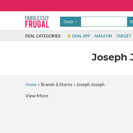
Deals
DEAL CATEGORIES:
DEAL APP
AMAZON
TARGET
Joseph 
Home
»
Brands & Stores
»
Joseph Joseph
View More