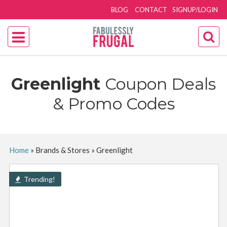
BLOG
CONTACT
SIGNUP/LOGIN
Greenlight
Coupon Deals
& Promo Codes
Home
»
Brands & Stores
»
Greenlight
Trending!