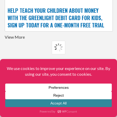
HELP TEACH YOUR CHILDREN ABOUT MONEY
WITH THE GREENLIGHT DEBIT CARD FOR KIDS,
SIGN UP TODAY FOR A ONE-MONTH FREE TRIAL
View More