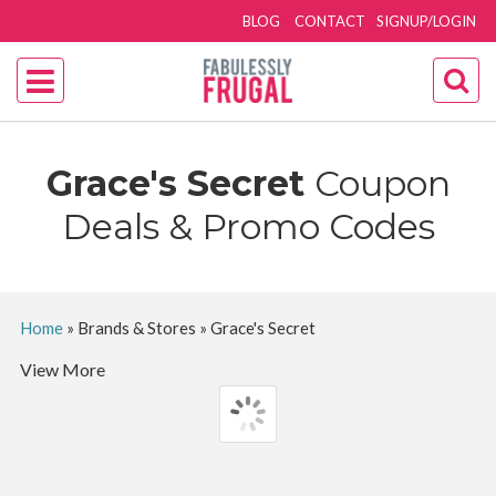
BLOG
CONTACT
SIGNUP/LOGIN
Grace's Secret
Coupon
Deals & Promo Codes
Home
»
Brands & Stores
»
Grace's Secret
View More