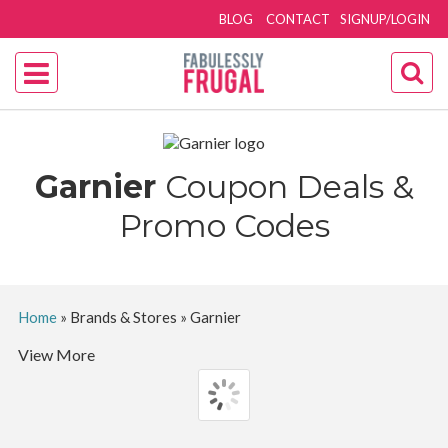
BLOG
CONTACT
SIGNUP/LOGIN
Garnier
Coupon Deals &
Promo Codes
Home
»
Brands & Stores
»
Garnier
View More