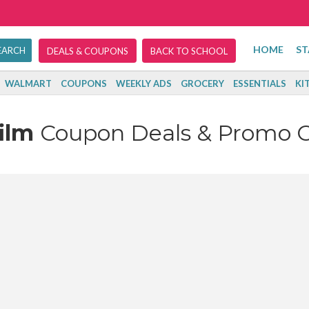
HOME
ST
DEALS & COUPONS
BACK TO SCHOOL
WALMART
COUPONS
WEEKLY ADS
GROCERY
ESSENTIALS
KI
film
Coupon Deals & Promo 