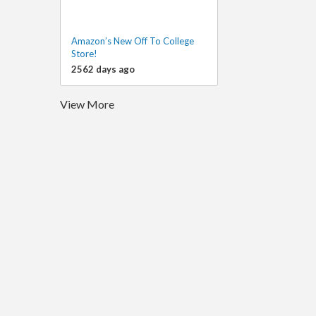
Amazon’s New Off To College
Store!
2562 days ago
View More