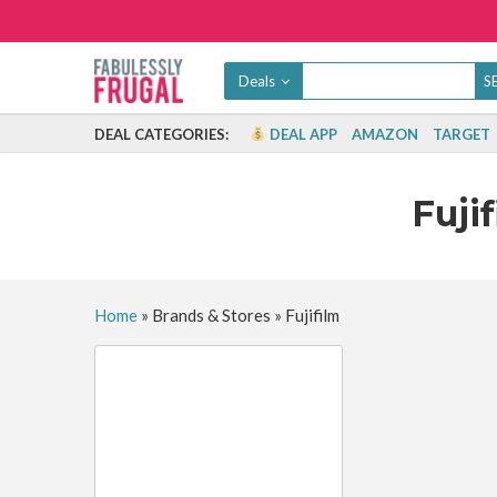
Deals
DEAL CATEGORIES:
DEAL APP
AMAZON
TARGET
Fuji
Home
»
Brands & Stores
»
Fujifilm