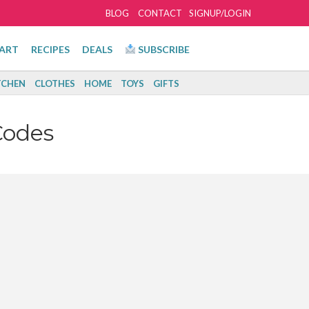
BLOG
CONTACT
SIGNUP/LOGIN
ART
RECIPES
DEALS
SUBSCRIBE
TCHEN
CLOTHES
HOME
TOYS
GIFTS
Codes