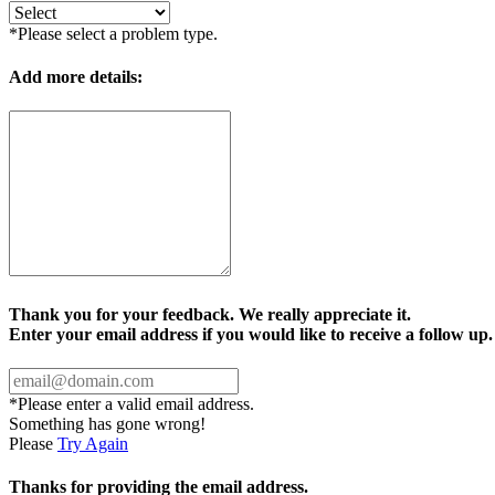
*Please select a problem type.
Add more details:
Thank you for your feedback. We really appreciate it.
Enter your email address if you would like to receive a follow up.
*Please enter a valid email address.
Something has gone wrong!
Please
Try Again
Thanks for providing the email address.