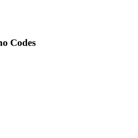
mo Codes