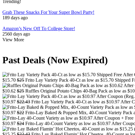
Trending!
Grab These Snacks For Your Super Bowl Party!
189 days ago
Amazon’s New Off To College Store!
2560 days ago
View More
Past Deals (Now Expired)
$15.70
$25
Frito Lay Variety Pack 40-Ct as low as $15.70 Shipped F
$10.62
$25
Ruffles Original Potato Chips 40-Bag Pack as low as $10
$10.97
$22.43
Frito Lay Variety Pack 40-Ct as low as $10.97 After 
$10.97
$22
Frito-Lay Baked & Popped Mix, 40-Count Variety Pack as
$10.97
$24
Frito-Lay 40-Count Variety as low as $10.97 After Coupo
$15.25
$22.43
Frito Lay Baked Flamin’ Hot Cheetos, 40-Count as low