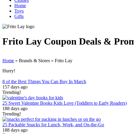
Clothes
Home
Toys
Gifts
Frito Lay
Coupon Deals & Pro
Home
»
Brands & Stores
»
Frito Lay
Hurry!
8 of the Best Things You Can Buy In March
157 days ago
Trending!
25 Sweet Valentine Books Kids Love (Toddlers to Early Readers)
188 days ago
Trending!
25 Packable Snacks for Lunch, Work, and On-the-Go
188 days ago