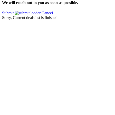
We will reach out to you as soon as possible.
Submit
Cancel
Sorry, Current deals list is finished.