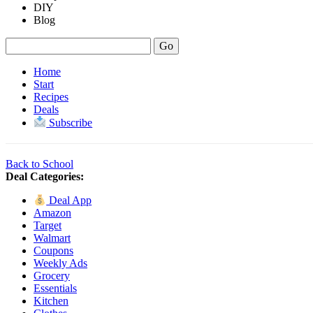
DIY
Blog
Home
Start
Recipes
Deals
Subscribe
Back to School
Deal Categories:
Deal App
Amazon
Target
Walmart
Coupons
Weekly Ads
Grocery
Essentials
Kitchen