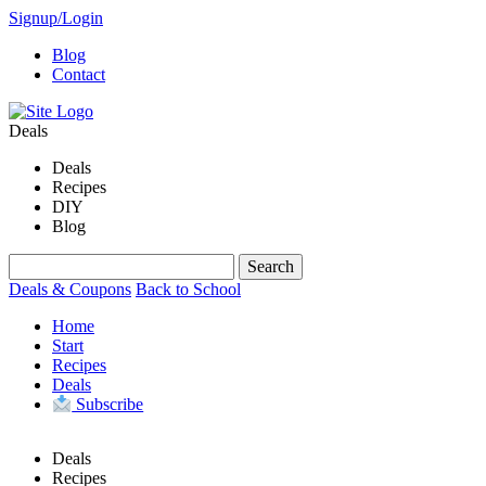
Signup/Login
Blog
Contact
Deals
Deals
Recipes
DIY
Blog
Deals & Coupons
Back to School
Home
Start
Recipes
Deals
Subscribe
Deals
Recipes