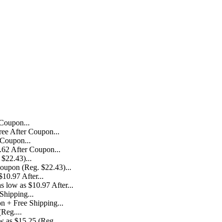
ree After Coupon...
.62 After Coupon...
Coupon (Reg. $22.43)...
 low as $10.97 After...
n + Free Shipping...
 as $15.25 (Reg....