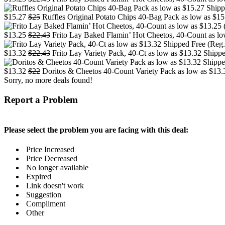
$15.27
$25
Ruffles Original Potato Chips 40-Bag Pack as low as $15
$13.25
$22.43
Frito Lay Baked Flamin’ Hot Cheetos, 40-Count as low
$13.32
$22.43
Frito Lay Variety Pack, 40-Ct as low as $13.32 Shippe
$13.32
$22
Doritos & Cheetos 40-Count Variety Pack as low as $13.3
Sorry, no more deals found!
Report a Problem
Please select the problem you are facing with this deal:
Price Increased
Price Decreased
No longer available
Expired
Link doesn't work
Suggestion
Compliment
Other