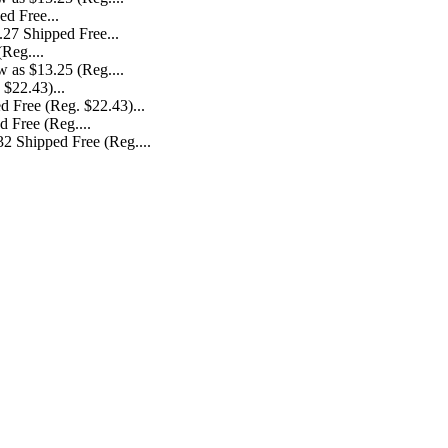
.27 Shipped Free...
 as $13.25 (Reg....
d Free (Reg. $22.43)...
2 Shipped Free (Reg....